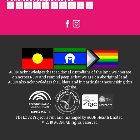
ACON acknowledges the traditional custodians of the land we operate
on across NSW and remind people that we are on Aboriginal land.
ACON also acknowledges the Elders and in particular those visiting this
website.
The LOVE Project is run and managed by ACON Health Limited.
© 2019 ACON. All rights reserved.