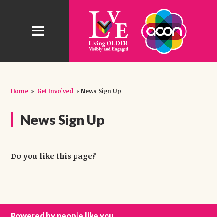
Home
»
Get Involved
»
News Sign Up
News Sign Up
Do you like this page?
Powered by people like you