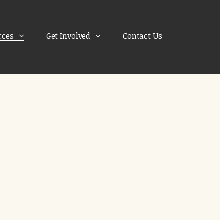
rces
Get Involved
Contact Us