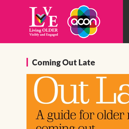
Coming Out Late