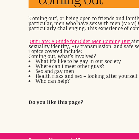
'Coming out’, or being open to friends and fami
particular, men who have sex with men (MSM) who
particularly challenging. This experience of co
Out Late: A Guide for Older Men Coming Out
aim
sexuality identity, HIV transmission, and safe 
Topics covered include:
Coming out, what’s involved?
What it’s like to be gay in our society
Where can I meet other guys?
Sex and gay men
Health risks and sex – looking after yourself
Who can help?
Do you like this page?