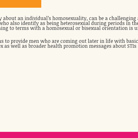
ly about an individual’s homosexuality, can be a challenging
 also identify as being heterosexual during periods in thei
ming to terms with a homosexual or bisexual orientation is un
s to provide men who are coming out later in life with ba
sex as well as broader health promotion messages about STIs