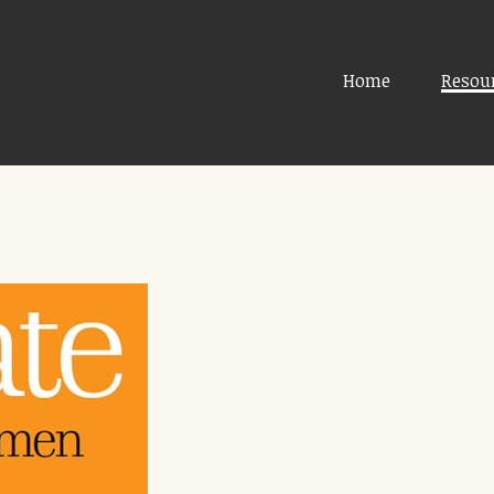
Home
Resou