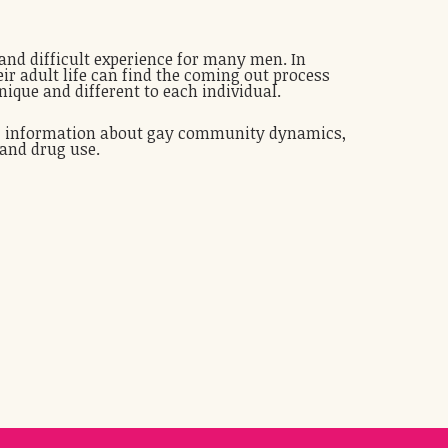
 and difficult experience for many men. In
r adult life can find the coming out process
ique and different to each individual.
sic information about gay community dynamics,
 and drug use.