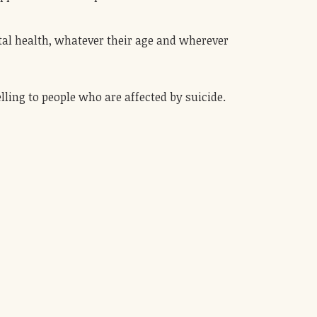
tal health, whatever their age and wherever
lling to people who are affected by suicide.