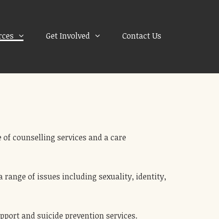
rces
Get Involved
Contact Us
 of counselling services and a care
range of issues including sexuality, identity,
upport and suicide prevention services.