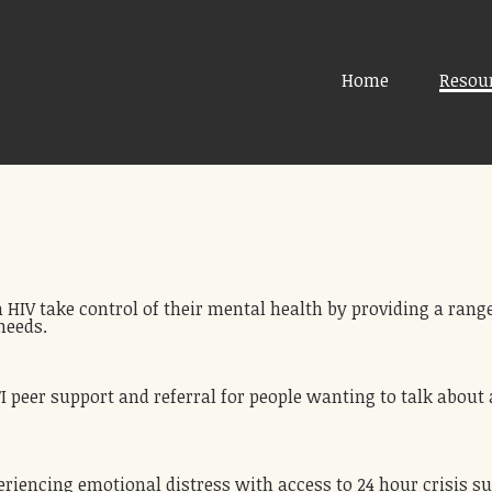
Home
Resou
 HIV take control of their mental health by providing a range
needs.
peer support and referral for people wanting to talk about a 
eriencing emotional distress with access to 24 hour crisis s