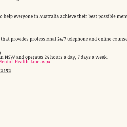
 help everyone in Australia achieve their best possible men
e that provides professional 24/7 telephone and online counse
)
 in NSW and operates 24 hours a day, 7 days a week.
ental-Health-Line.aspx
2 152