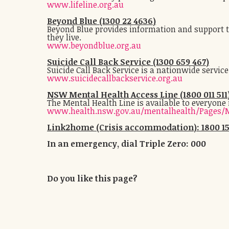
www.lifeline.org.au
Beyond Blue (1300 22 4636)
Beyond Blue provides information and support to
they live.
www.beyondblue.org.au
Suicide Call Back Service (1300 659 467)
Suicide Call Back Service is a nationwide servic
www.suicidecallbackservice.org.au
NSW Mental Health Access Line (1800 011 511
The Mental Health Line is available to everyone
www.health.nsw.gov.au/mentalhealth/Pages/M
Link2home (Crisis accommodation): 1800 15
In an emergency, dial Triple Zero: 000
Do you like this page?