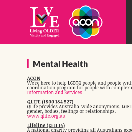
Mental Health
ACON
We’re here to help LGBTQ people and people with
coordination program for people with complex 
Information and Services
QLIFE (1800 184 527)
QLife provides Australia-wide anonymous, LGBTI 
gender, bodies, feelings or relationships.
www.qlife.org.au
Lifeline (13 11 14)
A national charity providing all Australians exp